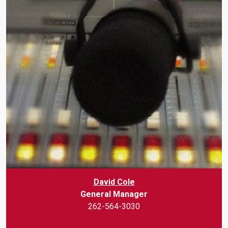
David Cole
General Manager
262-564-3030