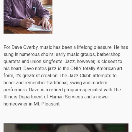
For Dave Overby, music has been a lifelong pleasure. He has
sung in numerous choirs, early music groups, barbershop
quartets and union singfests. Jazz, however, is closest to
his heart. Dave notes jazz is the ONLY totally American art
form, it's greatest creation. The Jazz Clubb attempts to
honor and remember traditional, swing and modern
performers. Dave is a retired program specialist with The
Illinois Department of Human Services and a newer
homeowner in Mt. Pleasant.