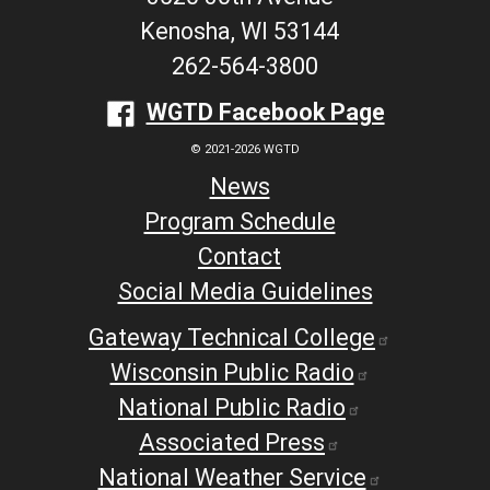
Kenosha, WI 53144
262-564-3800
WGTD Facebook Page
© 2021-2026 WGTD
News
Program Schedule
Contact
Social Media Guidelines
Gateway Technical College
Wisconsin Public Radio
National Public Radio
Associated Press
National Weather Service