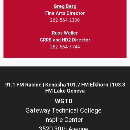
Greg Berg
Fine Arts Director
262-564-2336
Russ Weller
GRRS and HD2 Director
262-564-3744
91.1 FM Racine | Kenosha 101.7 FM Elkhorn | 103.3
FM Lake Geneva
WGTD
Gateway Technical College
Inspire Center
3520 30th Avenue