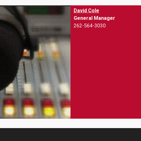
David Cole
General Manager
262-564-3030