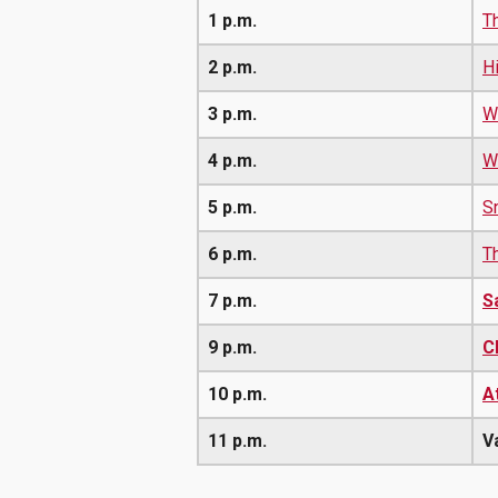
1 p.m.
T
2 p.m.
H
3 p.m.
W
4 p.m.
W
5 p.m.
S
6 p.m.
T
7 p.m.
S
9 p.m.
C
10 p.m.
A
11 p.m.
V