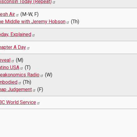
isconsin Today (Repeat)
esh Air
(M-W, F)
he Middle with Jeremy Hobson
(Th)
oday, Explained
hapter A Day
eveal
(M)
atino USA
(T)
reakonomics Radio
(W)
mbodied
(Th)
nap Judgement
(F)
BC World Service