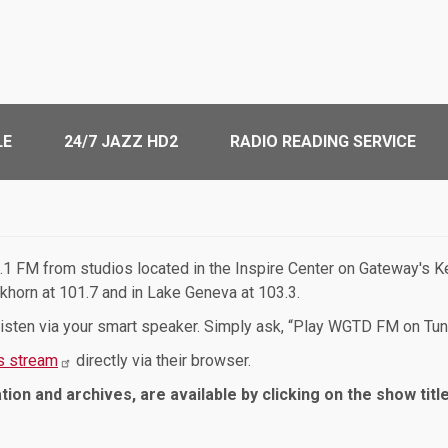
LE
24/7 JAZZ HD2
RADIO READING SERVICE
1 FM from studios located in the Inspire Center on Gateway's Ke
lkhorn at 101.7 and in Lake Geneva at 103.3.
 listen via your smart speaker. Simply ask, “Play WGTD FM on Tun
 stream
directly via their browser.
tion and archives, are available by clicking on the show titl