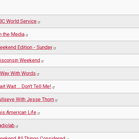
BC World Service
n the Media
eekend Edition - Sunday
isconsin Weekend
 Way With Words
it Wait ... Don't Tell Me!
ullseye With Jesse Thorn
his American Life
adiolab
eekend All Things Considered