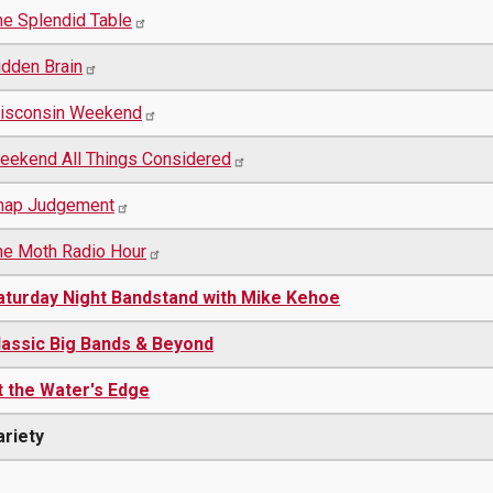
he Splendid Table
idden Brain
isconsin Weekend
eekend All Things Considered
nap Judgement
he Moth Radio Hour
aturday Night Bandstand with Mike Kehoe
lassic Big Bands & Beyond
t the Water's Edge
ariety