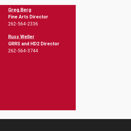
Greg Berg
Fine Arts Director
262-564-2336
Russ Weller
GRRS and HD2 Director
262-564-3744