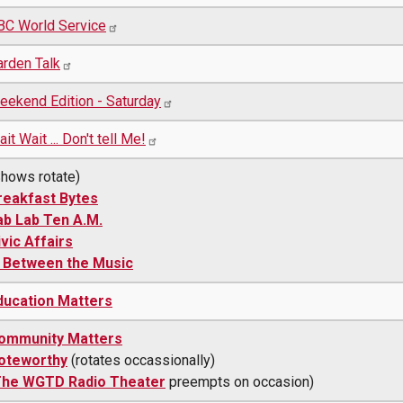
BC World Service
arden Talk
eekend Edition - Saturday
it Wait ... Don't tell Me!
Shows rotate)
reakfast Bytes
ab Lab Ten A.M.
ivic Affairs
n Between the Music
ducation Matters
ommunity Matters
oteworthy
(rotates occassionally)
he WGTD Radio Theater
preempts on occasion)