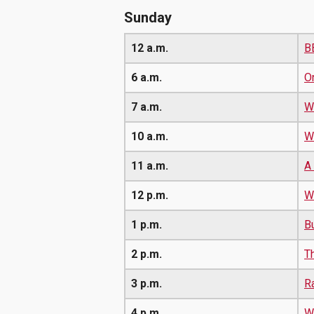
Sunday
12 a.m.
B
6 a.m.
O
7 a.m.
W
10 a.m.
W
11 a.m.
A
12 p.m.
Wa
1 p.m.
B
2 p.m.
T
3 p.m.
R
4 p.m.
W