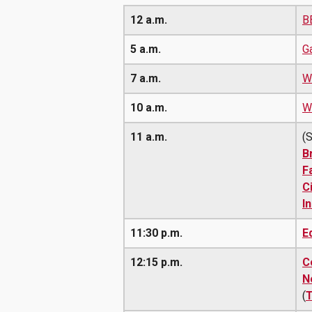
12 a.m.
B
5 a.m.
G
7 a.m.
W
10 a.m.
Wa
11 a.m.
(
B
F
C
I
11:30 p.m.
E
12:15 p.m.
C
N
(
T