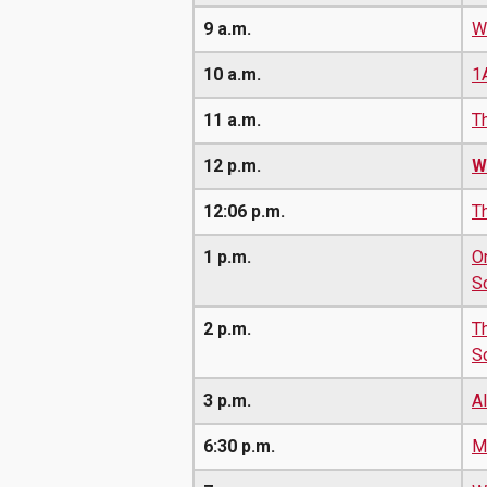
9 a.m.
W
10 a.m.
1
11 a.m.
T
12 p.m.
W
12:06 p.m.
T
1 p.m.
O
S
2 p.m.
T
S
3 p.m.
A
6:30 p.m.
M