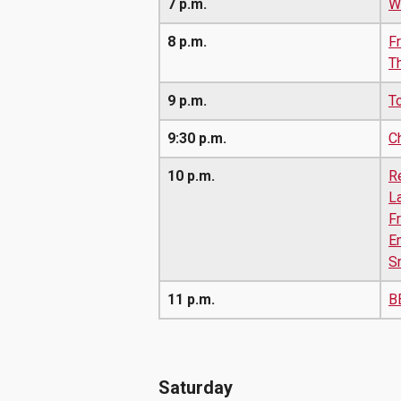
7 p.m.
W
8 p.m.
Fr
T
9 p.m.
T
9:30 p.m.
C
10 p.m.
R
L
F
E
S
11 p.m.
B
Saturday