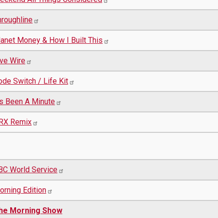
hroughline
lanet Money & How I Built This
ive Wire
de Switch / Life Kit
t's Been A Minute
RX Remix
BC World Service
orning Edition
he Morning Show