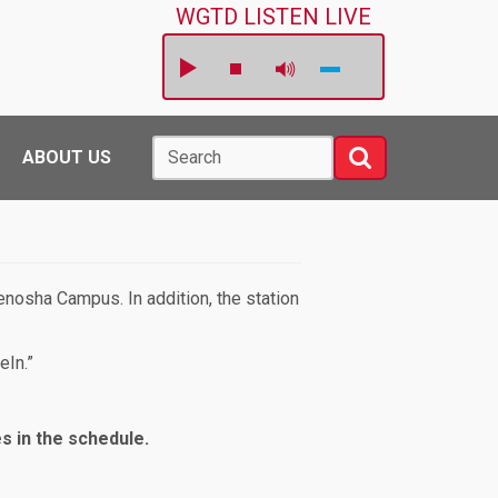
WGTD LISTEN LIVE
Search
Search
ABOUT US
nosha Campus. In addition, the station
eIn.”
es in the schedule.