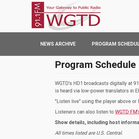
Skip to main content
WGTD
Main navigation
NEWS ARCHIVE
PROGRAM SCHEDU
Program Schedule
WGTD's HD1 broadcasts digitally at 91.
is heard via low-power translators in E
"Listen live" using the player above or
Listeners can also listen to
WGTD FM's
Show details, including host informa
All times listed are U.S. Central.