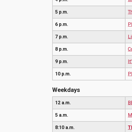
5 p.m.
T
6 p.m.
P
7 p.m.
L
8 p.m.
Co
9 p.m.
I
10 p.m.
P
Weekdays
12 a.m.
B
5 a.m.
M
8:10 a.m.
T