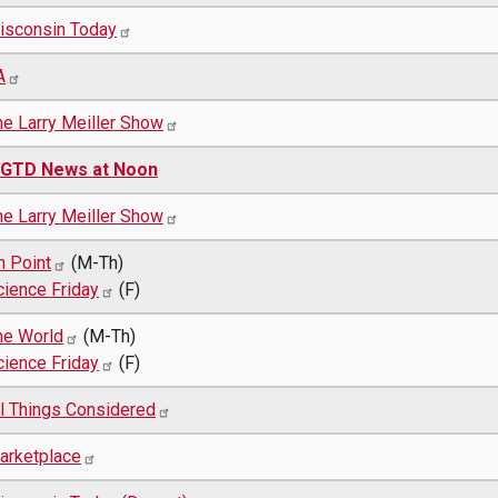
isconsin Today
A
he Larry Meiller Show
GTD News at Noon
he Larry Meiller Show
n Point
(M-Th)
cience Friday
(F)
he World
(M-Th)
cience Friday
(F)
ll Things Considered
arketplace