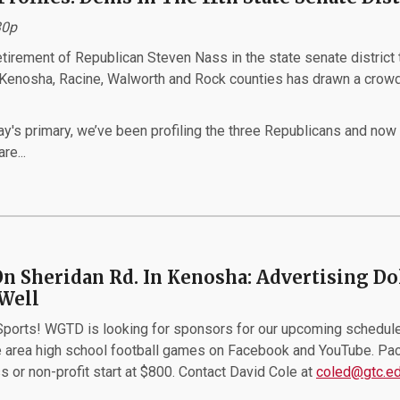
30p
irement of Republican Steven Nass in the state senate district 
 Kenosha, Racine, Walworth and Rock counties has drawn a crow
y's primary, we’ve been profiling the three Republicans and now
re...
On Sheridan Rd. In Kenosha: Advertising Do
Well
orts! WGTD is looking for sponsors for our upcoming schedule
 area high school football games on Facebook and YouTube. Pa
s or non-profit start at $800. Contact David Cole at
coled@gtc.e