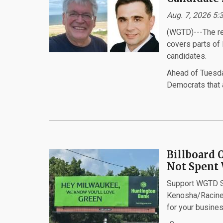
Aug. 7, 2026 5:
(WGTD)---The ret
covers parts of
candidates.
Ahead of Tuesda
Democrats that a
Billboard 
Not Spent 
Support WGTD Sp
Kenosha/Racine
for your busines