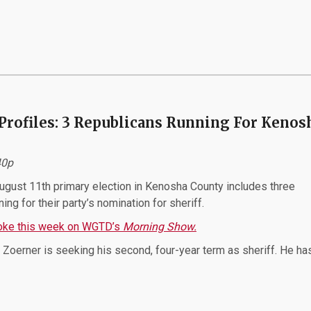
Profiles: 3 Republicans Running For Kenos
:40p
gust 11th primary election in Kenosha County includes three
ing for their party’s nomination for sheriff.
poke this week on WGTD’s
Morning Show.
Zoerner is seeking his second, four-year term as sheriff. He ha