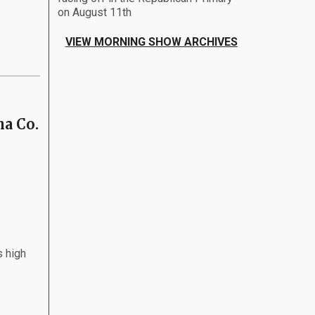
on August 11th
VIEW MORNING SHOW ARCHIVES
ha Co.
s high