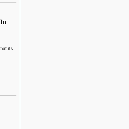
In
hat its
.