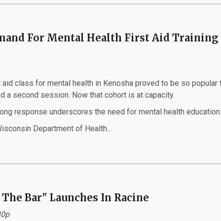
and For Mental Health First Aid Training 
 aid class for mental health in Kenosha proved to be so popular t
d a second session. Now that cohort is at capacity.
rong response underscores the need for mental health education
isconsin Department of Health...
 The Bar" Launches In Racine
30p