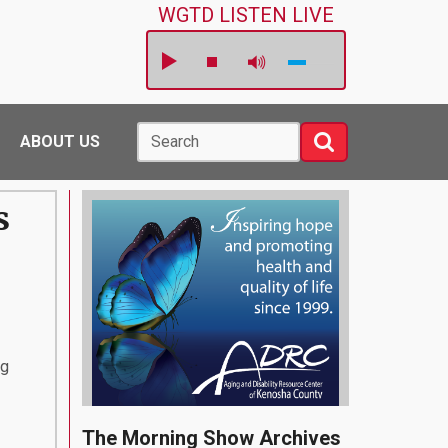
WGTD LISTEN LIVE
Search
Search
ABOUT US
s
ng
The Morning Show Archives