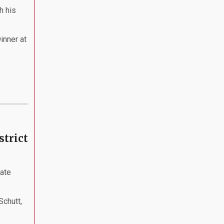
h his
inner at
strict
nate
Schutt,