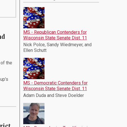
MS - Republican Contenders for
nd
Wisconsin State Senate Dist. 11
Nick Polce, Sandy Wiedmeyer, and
Ellen Schutt
of the
oup's
MS - Democratic Contenders for
Wisconsin State Senate Dist. 11
Adam Duda and Steve Doelder
rict