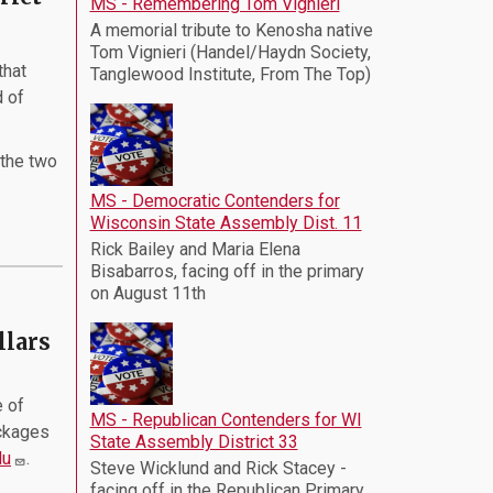
MS - Remembering Tom Vignieri
A memorial tribute to Kenosha native
Tom Vignieri (Handel/Haydn Society,
that
Tanglewood Institute, From The Top)
d of
 the two
MS - Democratic Contenders for
Wisconsin State Assembly Dist. 11
Rick Bailey and Maria Elena
Bisabarros, facing off in the primary
on August 11th
llars
 of
MS - Republican Contenders for WI
ckages
State Assembly District 33
du
.
Steve Wicklund and Rick Stacey -
facing off in the Republican Primary