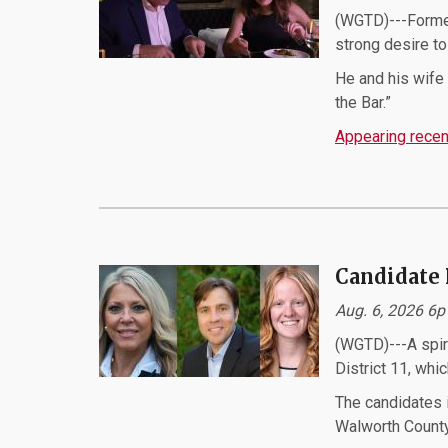
(WGTD)---Former
strong desire t
He and his wife 
the Bar.”
Appearing recent
Candidate 
Aug. 6, 2026 6
(WGTD)---A spir
District 11, whi
The candidates i
Walworth County