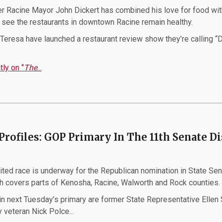
 Racine Mayor John Dickert has combined his love for food wit
o see the restaurants in downtown Racine remain healthy.
Teresa have launched a restaurant review show they’re calling “D
ly on “
The
...
Profiles: GOP Primary In The 11th Senate Di
p
ited race is underway for the Republican nomination in State Se
ch covers parts of Kenosha, Racine, Walworth and Rock counties.
n next Tuesday’s primary are former State Representative Ellen 
 veteran Nick Polce...