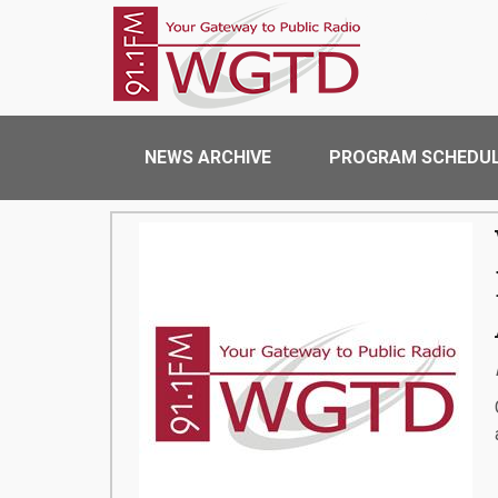
Skip to main content
WGTD
Main navigation
NEWS ARCHIVE
PROGRAM SCHEDU