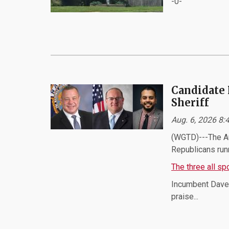
-0-
Candidate 
Sheriff
Aug. 6, 2026 8
(WGTD)---The Au
Republicans runn
The three all s
Incumbent Dave 
praise...