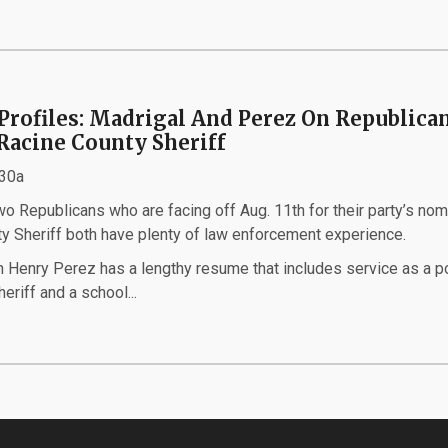
Profiles: Madrigal And Perez On Republica
 Racine County Sheriff
:30a
 Republicans who are facing off Aug. 11th for their party’s nom
ty Sheriff both have plenty of law enforcement experience.
 Henry Perez has a lengthy resume that includes service as a p
heriff and a school...