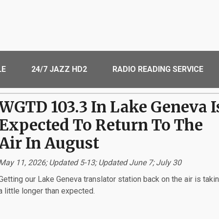
LE
24/7 JAZZ HD2
RADIO READING SERVICE
WGTD 103.3 In Lake Geneva I
Expected To Return To The
Air In August
May 11, 2026; Updated 5-13; Updated June 7; July 30
Getting our Lake Geneva translator station back on the air is taki
a little longer than expected.