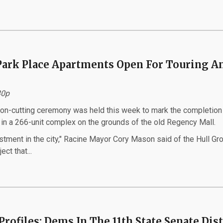
Park Place Apartments Open For Touring A
:30p
on-cutting ceremony was held this week to mark the completion 
 in a 266-unit complex on the grounds of the old Regency Mall.
vestment in the city," Racine Mayor Cory Mason said of the Hull Gr
ect that...
Profiles: Dems In The 11th State Senate Dist