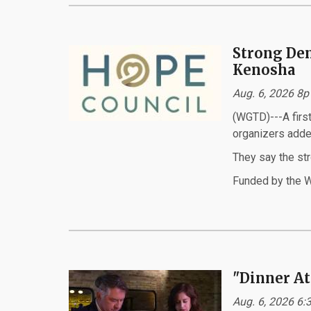
Strong Dem
Kenosha
Aug. 6, 2026 8p
(WGTD)---A first
organizers adde
They say the st
Funded by the W
"Dinner At
Aug. 6, 2026 6: