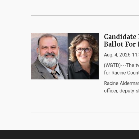
Candidate 
Ballot For
Aug. 4, 2026 11
(WGTD)---The two
for Racine Coun
Racine Alderman
officer, deputy s