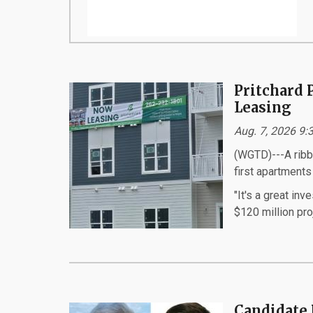
Pritchard 
Leasing
Aug. 7, 2026 9
(WGTD)---A ribb
first apartments
"It's a great in
$120 million proj
Candidate 