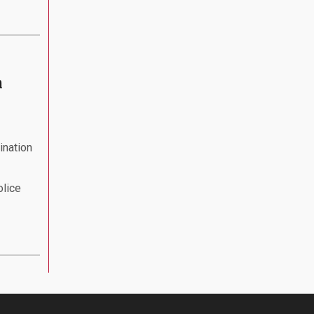
n
ination
olice