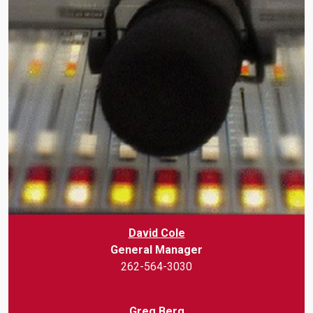
David Cole
General Manager
262-564-3030
Greg Berg