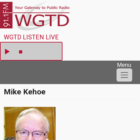
Skip to main content
WGTD
WGTD LISTEN LIVE
Menu
Mike Kehoe
Image