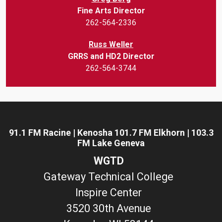
Fine Arts Director
262-564-2336
Russ Weller
GRRS and HD2 Director
262-564-3744
91.1 FM Racine | Kenosha 101.7 FM Elkhorn | 103.3
FM Lake Geneva
WGTD
Gateway Technical College
Inspire Center
3520 30th Avenue