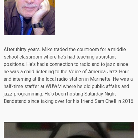
After thirty years, Mike traded the courtroom for a middle
school classroom where he’s had teaching assistant
positions. He's had a connection to radio and to jazz since
he was a child listening to the Voice of America Jazz Hour
and interning at the local radio station in Marinette. He was a
half-time staffer at WUWM where he did public affairs and
jazz programming. He's been hosting Saturday Night
Bandstand since taking over for his friend Sam Chell in 2016.