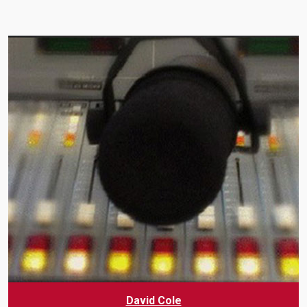
David Cole