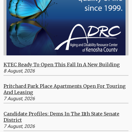
KTEC Ready To Open This Fall In A New Building
8 August, 2026
Pritchard Park Place Apartments Open For Touring
And Leasing
7 August, 2026
Candidate Profiles: Dems In The 11th State Senate
District
7 August, 2026