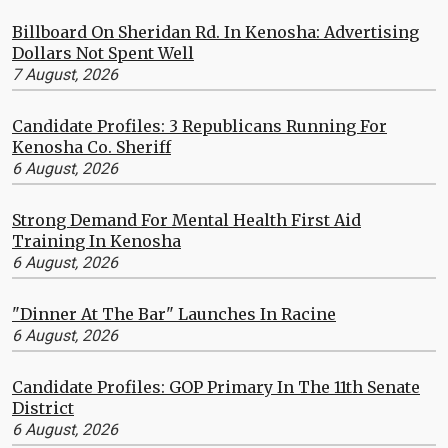
Billboard On Sheridan Rd. In Kenosha: Advertising
Dollars Not Spent Well
7 August, 2026
Candidate Profiles: 3 Republicans Running For
Kenosha Co. Sheriff
6 August, 2026
Strong Demand For Mental Health First Aid
Training In Kenosha
6 August, 2026
"Dinner At The Bar" Launches In Racine
6 August, 2026
Candidate Profiles: GOP Primary In The 11th Senate
District
6 August, 2026