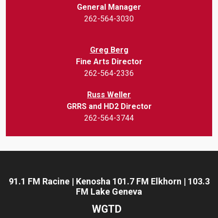
General Manager
262-564-3030
Greg Berg
Fine Arts Director
262-564-2336
Russ Weller
GRRS and HD2 Director
262-564-3744
91.1 FM Racine | Kenosha 101.7 FM Elkhorn | 103.3
FM Lake Geneva
WGTD