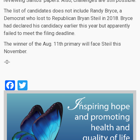
reviewing Santos' papers. Also, challenges are still possible.
The list of candidates does not include Randy Bryce, a
Democrat who lost to Republican Bryan Steil in 2018. Bryce
had declared his candidacy earlier this year but apparently
failed to meet the filing deadline.
The winner of the Aug. 11th primary will face Steil this
November.
-0-
Facebook
Twitter