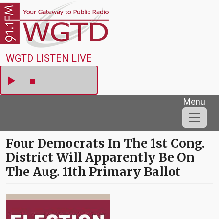
Skip to main content
WGTD
WGTD LISTEN LIVE
Menu
Four Democrats In The 1st Cong.
District Will Apparently Be On
The Aug. 11th Primary Ballot