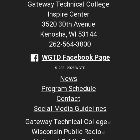
Gateway Technical College
Inspire Center
3520 30th Avenue
Kenosha, WI 53144
262-564-3800
WGTD Facebook Page
© 2021-2026 WGTD
News
Program Schedule
Contact
Social Media Guidelines
Gateway Technical College
Wisconsin Public Radio