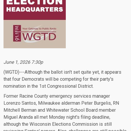
June 1, 2026 7:30p
(WGTD)---Although the ballot isn't set quite yet, it appears
that four Democrats will be competing for their party's
nomination in the 1st Congressional District.
Former Racine County emergency services manager
Lorenzo Santos, Milwaukee alderman Peter Burgelis, RN
Mitchell Berman and Whitewater School Board member
Miguel Aranda all met Monday night's filing deadline,
although the Wisconsin Elections Commission is still