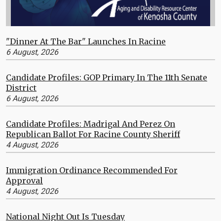
"Dinner At The Bar" Launches In Racine
6 August, 2026
Candidate Profiles: GOP Primary In The 11th Senate
District
6 August, 2026
Candidate Profiles: Madrigal And Perez On
Republican Ballot For Racine County Sheriff
4 August, 2026
Immigration Ordinance Recommended For
Approval
4 August, 2026
National Night Out Is Tuesday