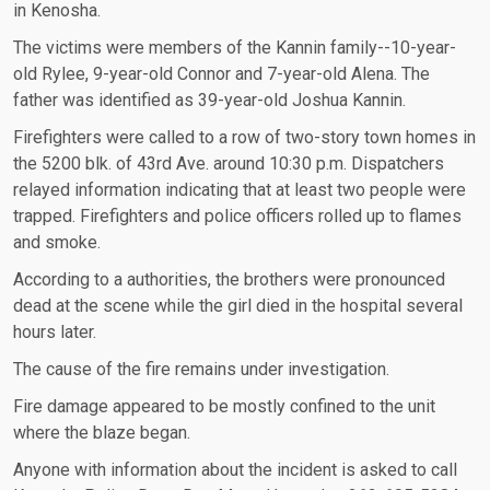
in Kenosha.
The victims were members of the Kannin family--10-year-
old Rylee, 9-year-old Connor and 7-year-old Alena. The
father was identified as 39-year-old Joshua Kannin.
Firefighters were called to a row of two-story town homes in
the 5200 blk. of 43rd Ave. around 10:30 p.m. Dispatchers
relayed information indicating that at least two people were
trapped. Firefighters and police officers rolled up to flames
and smoke.
According to a authorities, the brothers were pronounced
dead at the scene while the girl died in the hospital several
hours later.
The cause of the fire remains under investigation.
Fire damage appeared to be mostly confined to the unit
where the blaze began.
Anyone with information about the incident is asked to call