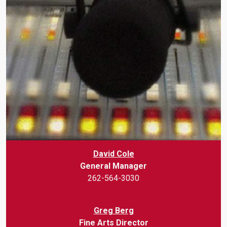
David Cole
General Manager
262-564-3030
Greg Berg
Fine Arts Director