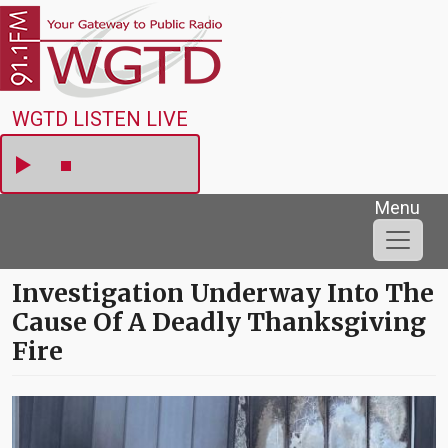
Skip to main content
WGTD
WGTD LISTEN LIVE
Menu
Investigation Underway Into The
Cause Of A Deadly Thanksgiving
Fire