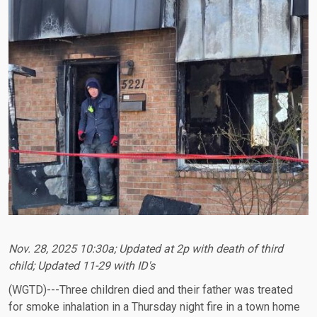
Nov. 28, 2025 10:30a; Updated at 2p with death of third
child; Updated 11-29 with ID's
(WGTD)---Three children died and their father was treated
for smoke inhalation in a Thursday night fire in a town home