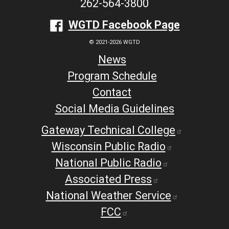
262-564-3800
WGTD Facebook Page
© 2021-2026 WGTD
News
Program Schedule
Contact
Social Media Guidelines
Gateway Technical College
Wisconsin Public Radio
National Public Radio
Associated Press
National Weather Service
FCC