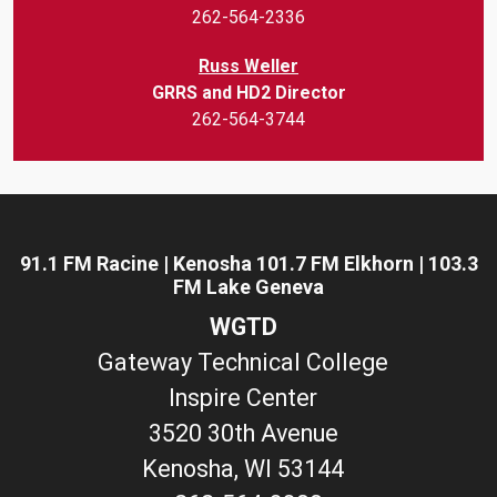
262-564-2336
Russ Weller
GRRS and HD2 Director
262-564-3744
91.1 FM Racine | Kenosha 101.7 FM Elkhorn | 103.3
FM Lake Geneva
WGTD
Gateway Technical College
Inspire Center
3520 30th Avenue
Kenosha, WI 53144