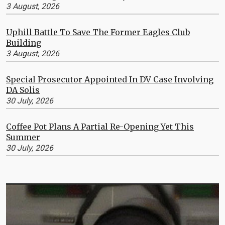
3 August, 2026
Uphill Battle To Save The Former Eagles Club
Building
3 August, 2026
Special Prosecutor Appointed In DV Case Involving
DA Solis
30 July, 2026
Coffee Pot Plans A Partial Re-Opening Yet This
Summer
30 July, 2026