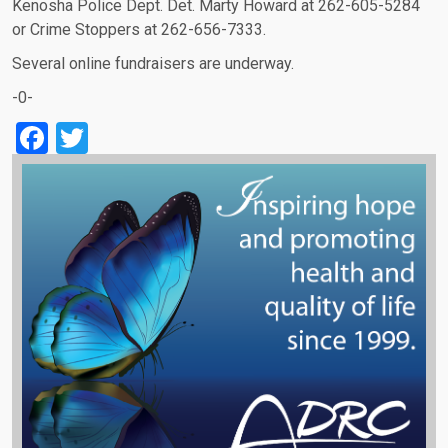
Kenosha Police Dept. Det. Marty Howard at 262-605-5284
or Crime Stoppers at 262-656-7333.
Several online fundraisers are underway.
-0-
Facebook
Twitter