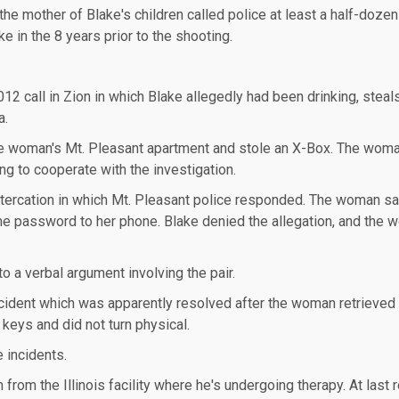
the mother of Blake's children called police at least a half-doze
e in the 8 years prior to the shooting.
12 call in Zion in which Blake allegedly had been drinking, steal
a.
the woman's Mt. Pleasant apartment and stole an X-Box. The woma
ing to cooperate with the investigation.
ltercation in which Mt. Pleasant police responded. The woman sa
the password to her phone. Blake denied the allegation, and the
o a verbal argument involving the pair.
incident which was apparently resolved after the woman retrieved
 keys and did not turn physical.
e incidents.
from the Illinois facility where he's undergoing therapy. At last r