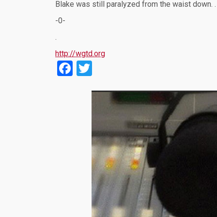
Blake was still paralyzed from the waist down. 
-0-
.
http://wgtd.org
Facebook
Twitter