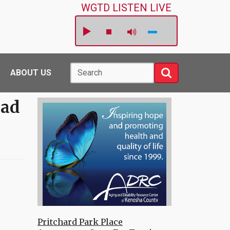
WGTD LISTEN LIVE
Search
Search
ABOUT US
Had
Pritchard Park Place