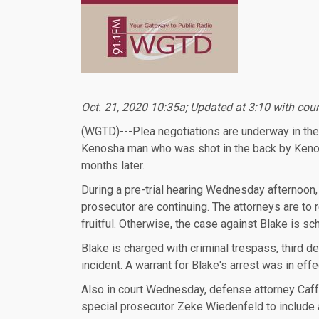
Oct. 21, 2020 10:35a; Updated at 3:10 with cour
(WGTD)---Plea negotiations are underway in the
Kenosha man who was shot in the back by Kenosh
months later.
During a pre-trial hearing Wednesday afternoon,
prosecutor are continuing. The attorneys are to
fruitful. Otherwise, the case against Blake is sc
Blake is charged with criminal trespass, third
incident. A warrant for Blake's arrest was in ef
Also in court Wednesday, defense attorney Caff
special prosecutor Zeke Wiedenfeld to include as