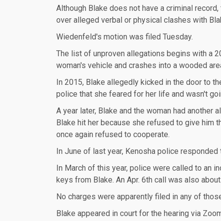
Although Blake does not have a criminal record, 
over alleged verbal or physical clashes with Blak
Wiedenfeld's motion was filed Tuesday.
The list of unproven allegations begins with a 20
woman's vehicle and crashes into a wooded are
In 2015, Blake allegedly kicked in the door to 
police that she feared for her life and wasn't go
A year later, Blake and the woman had another a
Blake hit her because she refused to give him 
once again refused to cooperate.
In June of last year, Kenosha police responded t
In March of this year, police were called to an 
keys from Blake. An Apr. 6th call was also about
No charges were apparently filed in any of thos
Blake appeared in court for the hearing via Zoom 