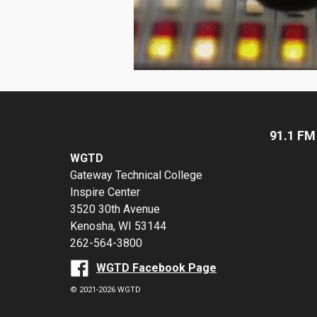
91.1 FM
WGTD
Gateway Technical College
Inspire Center
3520 30th Avenue
Kenosha, WI 53144
262-564-3800
WGTD Facebook Page
© 2021-2026 WGTD