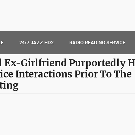
LE
24/7 JAZZ HD2
RADIO READING SERVICE
d Ex-Girlfriend Purportedly 
ice Interactions Prior To The
ting