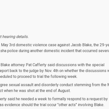
t hearing details.
 May 3rd domestic violence case against Jacob Blake, the 29-y
a police during another domestic incident that occurred sever
 Blake attorney Pat Cafferty said discussions with the special
 report back to the judge by Nov. 4th on whether the discussions
heduled to proceed to trial the following week.
 degree sexual assault and disorderly conduct stemming from the
fect when he was shot at the end of August.
erty said he needed a week to formally respond to a request by
 evidence should the trial occur "other acts" involving Blake.