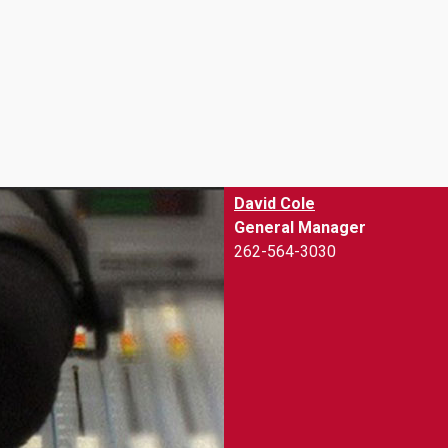
.
David Cole
General Manager
262-564-3030