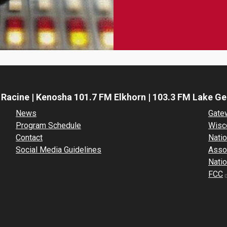
 Racine | Kenosha 101.7 FM Elkhorn | 103.3 FM Lake G
News
Gate
Program Schedule
Wisc
Contact
Natio
Social Media Guidelines
Asso
Natio
FCC