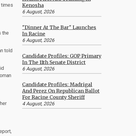
Kenosha
n times
6 August, 2026
"Dinner At The Bar" Launches
s the
In Racine
6 August, 2026
n told
Candidate Profiles: GOP Primary
In The 11th Senate District
id
6 August, 2026
 woman
Candidate Profiles: Madrigal
And Perez On Republican Ballot
For Racine County Sheriff
 her
4 August, 2026
eport,