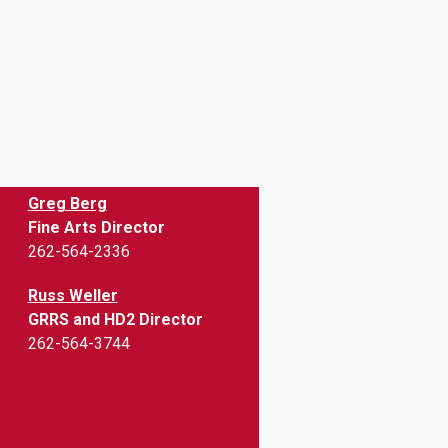
Greg Berg
Fine Arts Director
262-564-2336
Russ Weller
GRRS and HD2 Director
262-564-3744