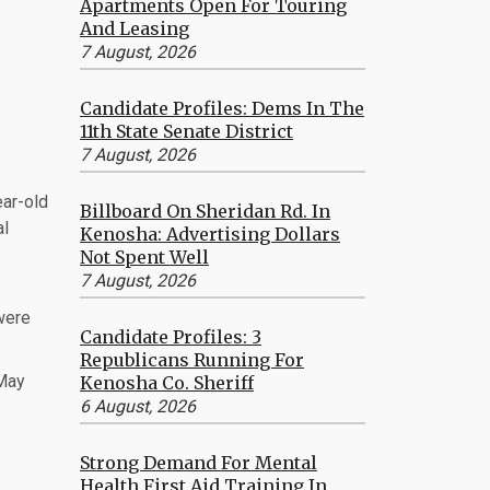
Apartments Open For Touring
And Leasing
7 August, 2026
Candidate Profiles: Dems In The
11th State Senate District
7 August, 2026
ear-old
Billboard On Sheridan Rd. In
al
Kenosha: Advertising Dollars
Not Spent Well
7 August, 2026
 were
Candidate Profiles: 3
Republicans Running For
 May
Kenosha Co. Sheriff
6 August, 2026
Strong Demand For Mental
Health First Aid Training In