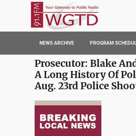
Skip to main content
WGTD
Main navigation
NEWS ARCHIVE
PROGRAM SCHEDU
Prosecutor: Blake An
A Long History Of Pol
Aug. 23rd Police Shoo