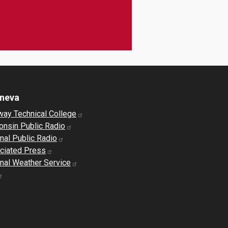
eneva
way Technical College
onsin Public Radio
nal Public Radio
ciated Press
nal Weather Service