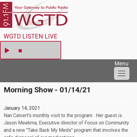
Skip to main content
WGTD
WGTD LISTEN LIVE
Menu
Morning Show - 01/14/21
January 14, 2021
Nan Calvert's monthly visit to the program. Her guest is
Jason Meekma, Executive director of Focus on Community
and a new "Take Back My Meds" program that involves the