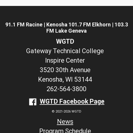
91.1 FM Racine | Kenosha 101.7 FM Elkhorn | 103.3
FM Lake Geneva
WGTD
Gateway Technical College
Inspire Center
3520 30th Avenue
Kenosha, WI 53144
262-564-3800
WGTD Facebook Page
© 2021-2026 WGTD
News
Program Schedule