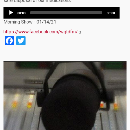
safe disposal of our medications.
Audio
00:00
00:00
Player
Morning Show - 01/14/21
https://www.facebook.com/wgtdfm/
Facebook
Twitter