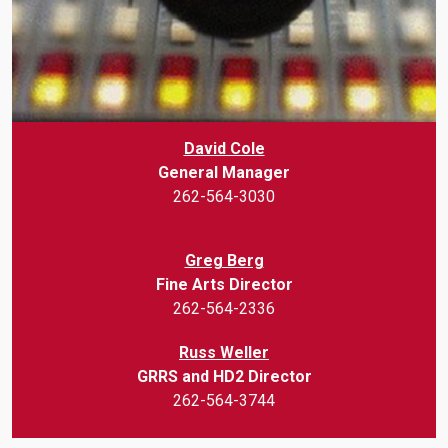
David Cole
General Manager
262-564-3030
Greg Berg
Fine Arts Director
262-564-2336
Russ Weller
GRRS and HD2 Director
262-564-3744