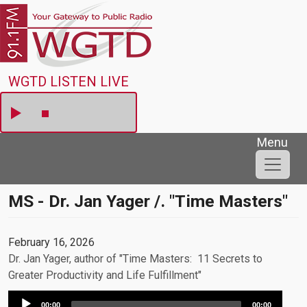
Skip to main content
WGTD
WGTD LISTEN LIVE
Menu
MS - Dr. Jan Yager /. "Time Masters"
February 16, 2026
Dr. Jan Yager, author of "Time Masters: 11 Secrets to
Greater Productivity and Life Fulfillment"
Audio
00:00
00:00