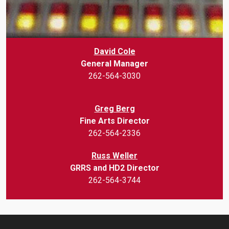
David Cole
General Manager
262-564-3030
Greg Berg
Fine Arts Director
262-564-2336
Russ Weller
GRRS and HD2 Director
262-564-3744