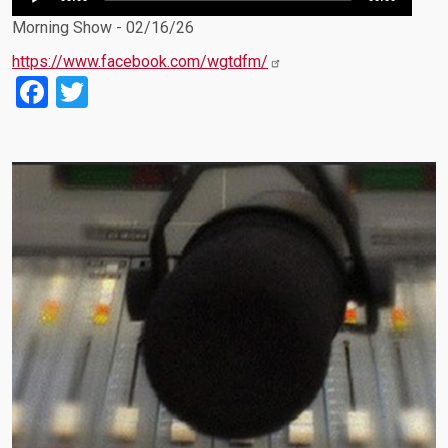
Player
Morning Show - 02/16/26
https://www.facebook.com/wgtdfm/
Facebook
Twitter