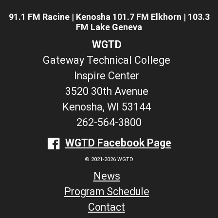
91.1 FM Racine | Kenosha 101.7 FM Elkhorn | 103.3
FM Lake Geneva
WGTD
Gateway Technical College
Inspire Center
3520 30th Avenue
Kenosha, WI 53144
262-564-3800
WGTD Facebook Page
© 2021-2026 WGTD
News
Program Schedule
Contact