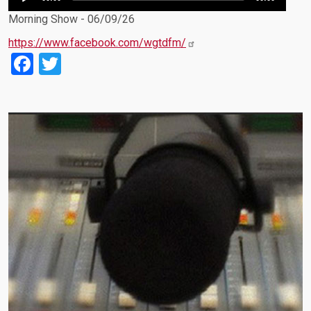
Player
Morning Show - 06/09/26
https://www.facebook.com/wgtdfm/
Facebook
Twitter