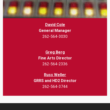
David Cole
General Manager
262-564-3030
Greg Berg
Fine Arts Director
262-564-2336
Russ Weller
GRRS and HD2 Director
262-564-3744