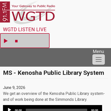
Skip to main content
WGTD
WGTD LISTEN LIVE
Menu
MS - Kenosha Public Library System
June 9, 2026
We get an overview of the Kenosha Public Library system-
and of work being done at the Simmonds Library.
Audio
00:00
00:00