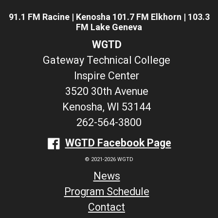
91.1 FM Racine | Kenosha 101.7 FM Elkhorn | 103.3
FM Lake Geneva
WGTD
Gateway Technical College
Inspire Center
3520 30th Avenue
Kenosha, WI 53144
262-564-3800
WGTD Facebook Page
© 2021-2026 WGTD
News
Program Schedule
Contact