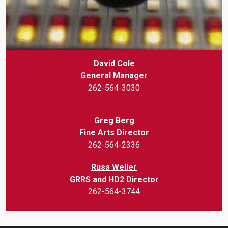
David Cole
General Manager
262-564-3030
Greg Berg
Fine Arts Director
262-564-2336
Russ Weller
GRRS and HD2 Director
262-564-3744