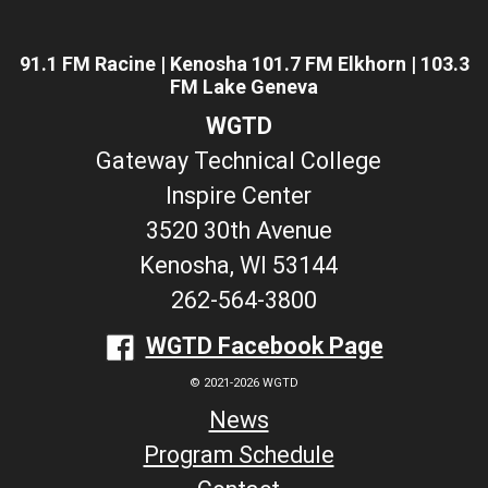
91.1 FM Racine | Kenosha 101.7 FM Elkhorn | 103.3
FM Lake Geneva
WGTD
Gateway Technical College
Inspire Center
3520 30th Avenue
Kenosha, WI 53144
262-564-3800
WGTD Facebook Page
© 2021-2026 WGTD
News
Program Schedule