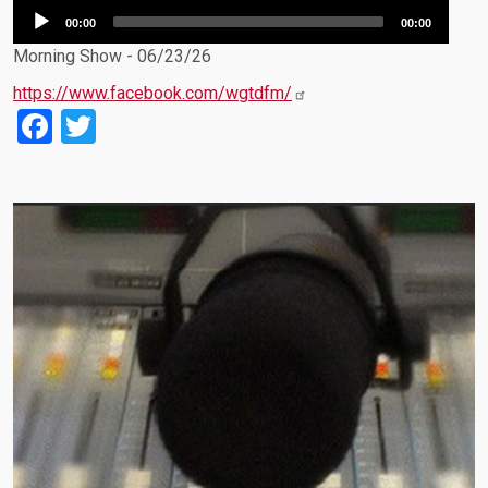
Audio
00:00
00:00
Player
Morning Show - 06/23/26
https://www.facebook.com/wgtdfm/
Facebook
Twitter