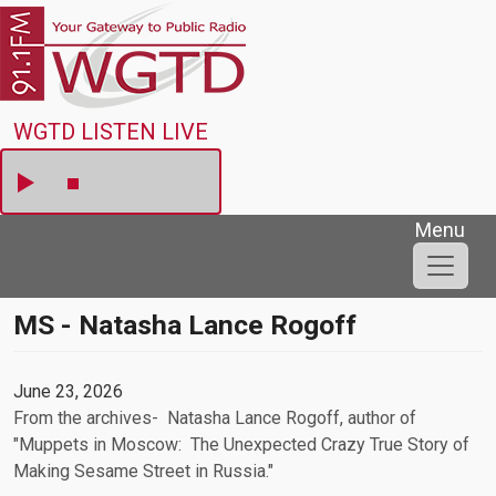
Skip to main content
WGTD
WGTD LISTEN LIVE
Menu
MS - Natasha Lance Rogoff
June 23, 2026
From the archives- Natasha Lance Rogoff, author of
"Muppets in Moscow: The Unexpected Crazy True Story of
Making Sesame Street in Russia."