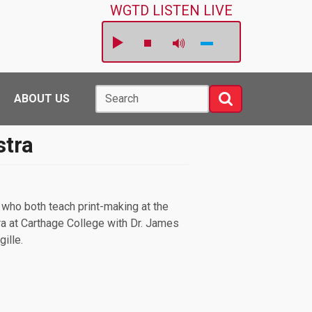
WGTD LISTEN LIVE
Search
Search
ABOUT US
stra
who both teach print-making at the
a at Carthage College with Dr. James
gille.