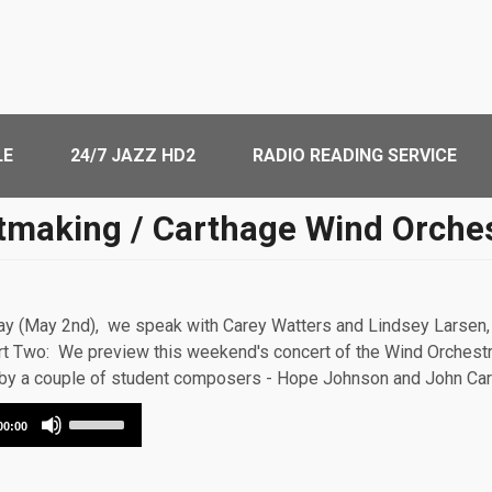
LE
24/7 JAZZ HD2
RADIO READING SERVICE
tmaking / Carthage Wind Orche
May (May 2nd), we speak with Carey Watters and Lindsey Larsen, 
t Two: We preview this weekend's concert of the Wind Orchestr
s by a couple of student composers - Hope Johnson and John Car
Use
00:00
Up/Down
Arrow