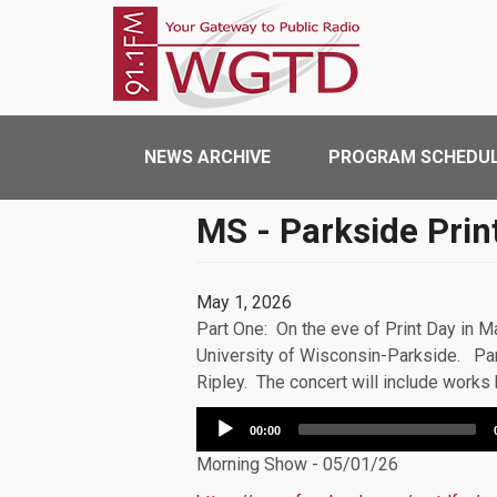
Skip to main content
WGTD
Main navigation
NEWS ARCHIVE
PROGRAM SCHEDU
MS - Parkside Prin
May 1, 2026
Part One: On the eve of Print Day in 
University of Wisconsin-Parkside. Par
Ripley. The concert will include work
Audio
00:00
Player
Morning Show - 05/01/26