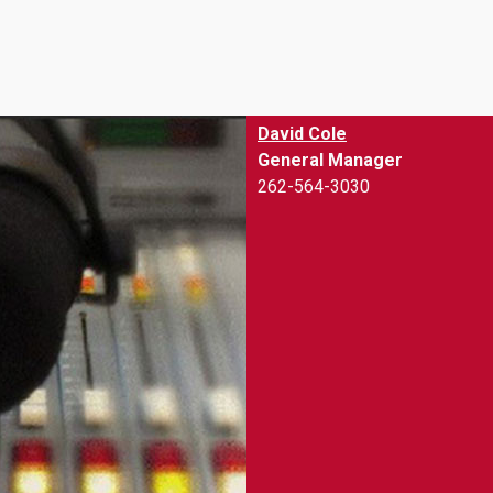
keys
to
increase
or
decrease
David Cole
volume.
General Manager
262-564-3030