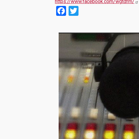
https://www.facebook.com/wgtdfm/
Facebook
Twitter