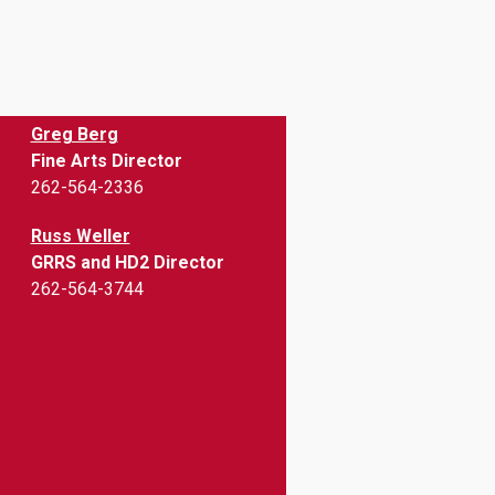
Greg Berg
Fine Arts Director
262-564-2336
Russ Weller
GRRS and HD2 Director
262-564-3744