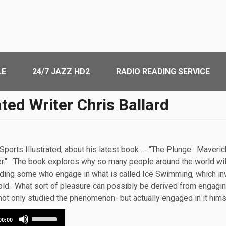
LE
24/7 JAZZ HD2
RADIO READING SERVICE
ated Writer Chris Ballard
 Sports Illustrated, about his latest book .... "The Plunge: Mave
r." The book explores why so many people around the world wil
uding some who engage in what is called Ice Swimming, which inv
e cold. What sort of pleasure can possibly be derived from engag
not only studied the phenomenon- but actually engaged in it him
Use
00:00