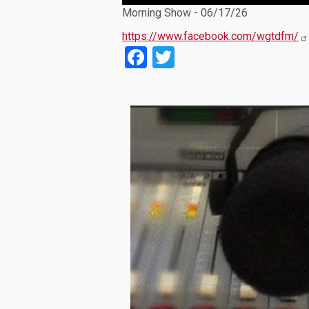
Player
Morning Show - 06/17/26
https://www.facebook.com/wgtdfm/
Facebook
Twitter