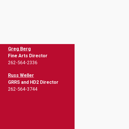
Greg Berg
Fine Arts Director
262-564-2336
Russ Weller
GRRS and HD2 Director
262-564-3744