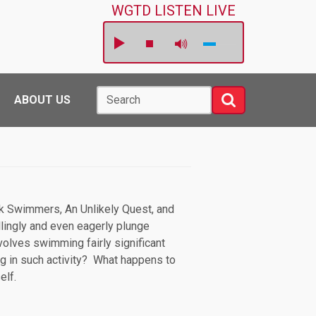
WGTD LISTEN LIVE
Search
Search
ABOUT US
rick Swimmers, An Unlikely Quest, and
lingly and even eagerly plunge
olves swimming fairly significant
ing in such activity? What happens to
self.