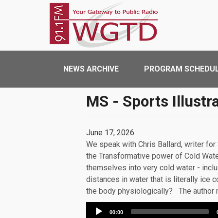
Skip to main content
WGTD
Main navigation
NEWS ARCHIVE
PROGRAM SCHEDU
MS - Sports Illustr
June 17, 2026
We speak with Chris Ballard, writer for
the Transformative power of Cold Wate
themselves into very cold water - incl
distances in water that is literally ic
the body physiologically? The author 
Audio
00:00