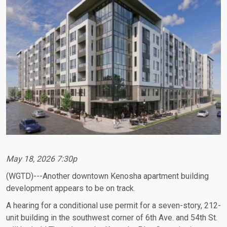
May 18, 2026 7:30p
(WGTD)---Another downtown Kenosha apartment building
development appears to be on track.
A hearing for a conditional use permit for a seven-story, 212-
unit building in the southwest corner of 6th Ave. and 54th St.