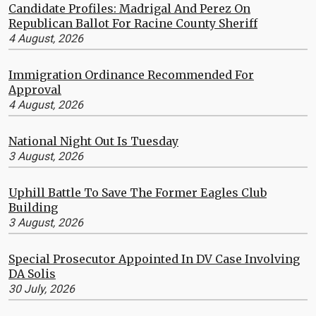
Candidate Profiles: Madrigal And Perez On
Republican Ballot For Racine County Sheriff
4 August, 2026
Immigration Ordinance Recommended For
Approval
4 August, 2026
National Night Out Is Tuesday
3 August, 2026
Uphill Battle To Save The Former Eagles Club
Building
3 August, 2026
Special Prosecutor Appointed In DV Case Involving
DA Solis
30 July, 2026