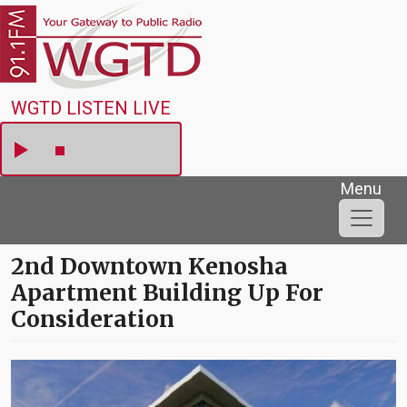
Skip to main content
WGTD
WGTD LISTEN LIVE
Menu
2nd Downtown Kenosha
Apartment Building Up For
Consideration