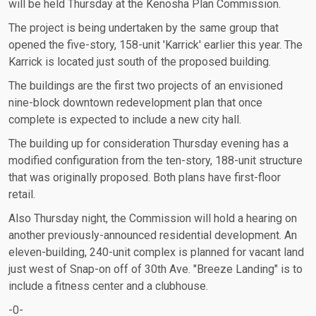
will be held Thursday at the Kenosha Plan Commission.
The project is being undertaken by the same group that
opened the five-story, 158-unit 'Karrick' earlier this year. The
Karrick is located just south of the proposed building.
The buildings are the first two projects of an envisioned
nine-block downtown redevelopment plan that once
complete is expected to include a new city hall.
The building up for consideration Thursday evening has a
modified configuration from the ten-story, 188-unit structure
that was originally proposed. Both plans have first-floor
retail.
Also Thursday night, the Commission will hold a hearing on
another previously-announced residential development. An
eleven-building, 240-unit complex is planned for vacant land
just west of Snap-on off of 30th Ave. "Breeze Landing" is to
include a fitness center and a clubhouse.
-0-