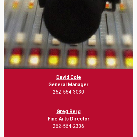
David Cole
General Manager
262-564-3030
Greg Berg
Fine Arts Director
262-564-2336