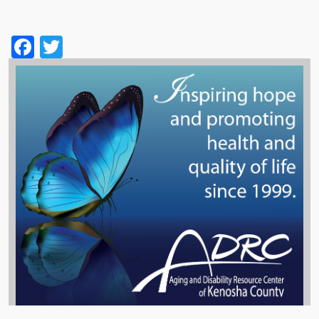
Facebook
Twitter