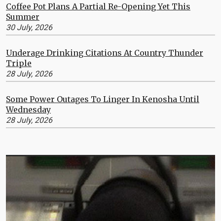
Coffee Pot Plans A Partial Re-Opening Yet This
Summer
30 July, 2026
Underage Drinking Citations At Country Thunder
Triple
28 July, 2026
Some Power Outages To Linger In Kenosha Until
Wednesday
28 July, 2026