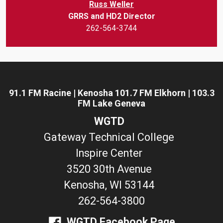
Russ Weller
GRRS and HD2 Director
262-564-3744
91.1 FM Racine | Kenosha 101.7 FM Elkhorn | 103.3
FM Lake Geneva
WGTD
Gateway Technical College
Inspire Center
3520 30th Avenue
Kenosha, WI 53144
262-564-3800
WGTD Facebook Page