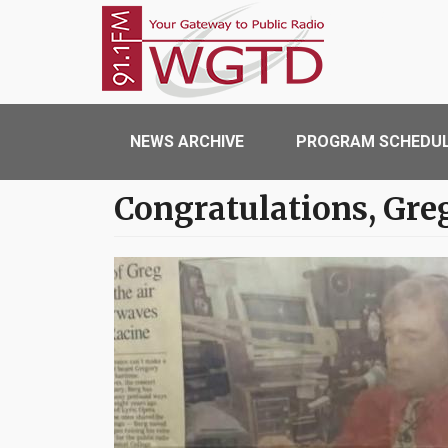
Skip to main content
WGTD
Main navigation
NEWS ARCHIVE
PROGRAM SCHEDU
Congratulations, Gre