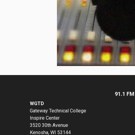
91.1 FM
WGTD
Gateway Technical College
Inspire Center
3520 30th Avenue
Kenosha, WI 53144