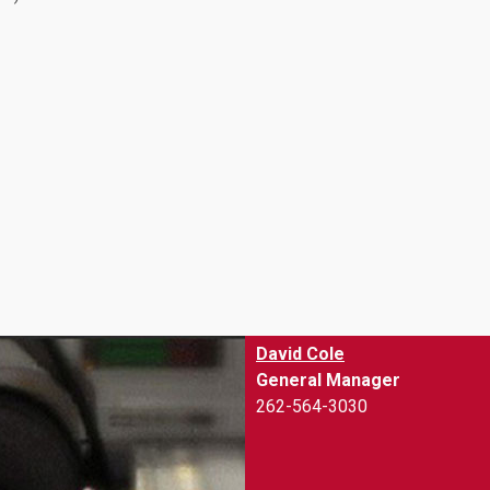
David Cole
General Manager
262-564-3030