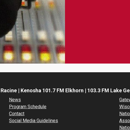
 Racine | Kenosha 101.7 FM Elkhorn | 103.3 FM Lake G
News
Gate
Program Schedule
Wisc
Contact
Natio
Social Media Guidelines
Asso
Natio