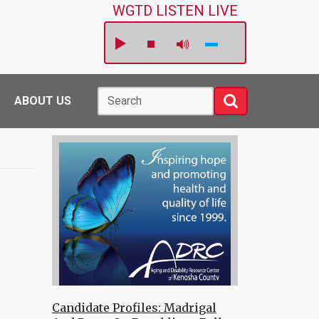
WGTD LISTEN LIVE
Search
Search
ABOUT US
Candidate Profiles: Madrigal