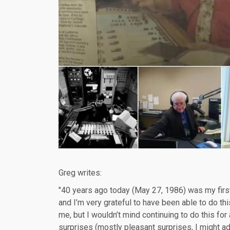
Greg writes:
"40 years ago today (May 27, 1986) was my first 
and I’m very grateful to have been able to do this
me, but I wouldn’t mind continuing to do this for a
surprises (mostly pleasant surprises, I might ad