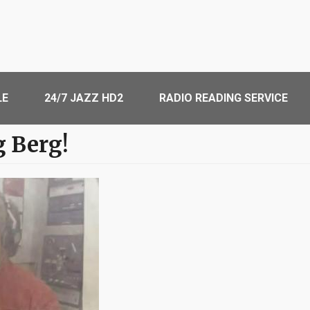
LE
24/7 JAZZ HD2
RADIO READING SERVICE
g Berg!