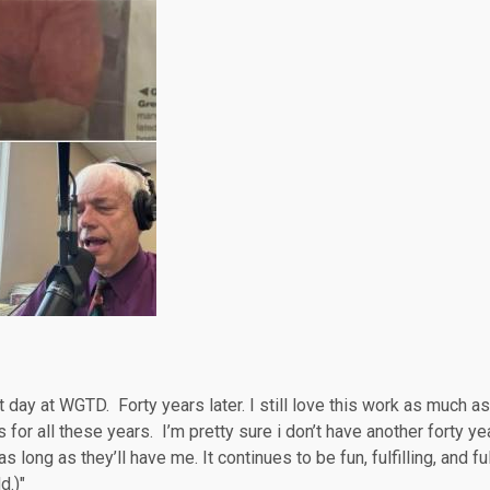
day at WGTD. Forty years later. I still love this work as much as
 for all these years. I’m pretty sure i don’t have another forty ye
s long as they’ll have me. It continues to be fun, fulfilling, and ful
d.)"