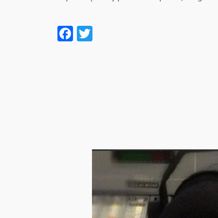
Facebook
Twitter