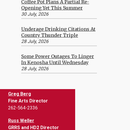
Coffee Pot Plans A Partial Re-
Opening Yet This Summer
30 July, 2026
Underage Drinking Citations At
Country Thunder Triple
28 July, 2026
Some Power Outages To Linger
In Kenosha Until Wednesday
28 July, 2026
Greg Berg
Fine Arts Director
262-564-2336
Russ Weller
GRRS and HD2 Director