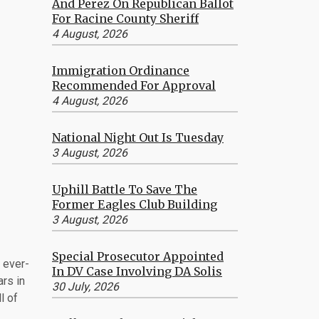
And Perez On Republican Ballot
For Racine County Sheriff
4 August, 2026
Immigration Ordinance
Recommended For Approval
4 August, 2026
National Night Out Is Tuesday
3 August, 2026
Uphill Battle To Save The
Former Eagles Club Building
3 August, 2026
Special Prosecutor Appointed
 ever-
In DV Case Involving DA Solis
ars in
30 July, 2026
l of