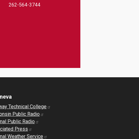
262-564-3744
eneva
way Technical College
onsin Public Radio
nal Public Radio
ciated Press
nal Weather Service