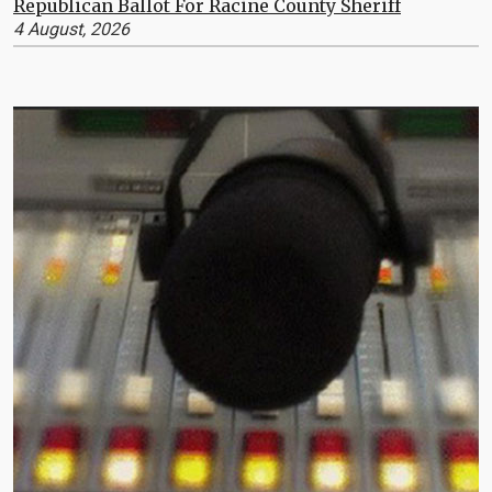
Republican Ballot For Racine County Sheriff
4 August, 2026