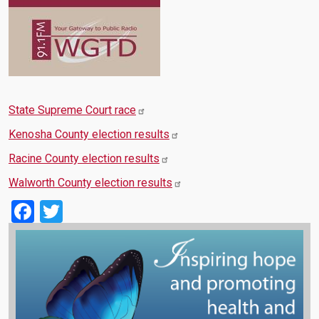
State Supreme Court race
Kenosha County election results
Racine County election results
Walworth County election results
Facebook
Twitter