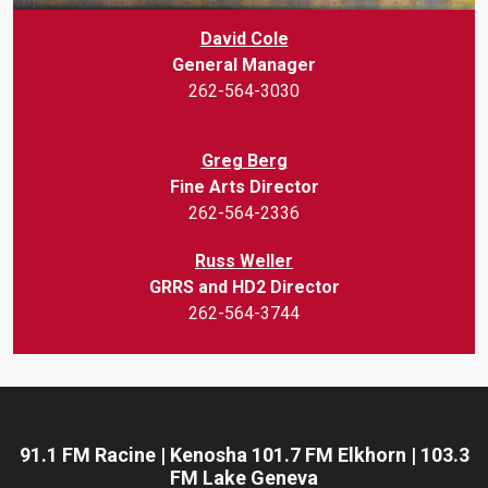
David Cole
General Manager
262-564-3030
Greg Berg
Fine Arts Director
262-564-2336
Russ Weller
GRRS and HD2 Director
262-564-3744
91.1 FM Racine | Kenosha 101.7 FM Elkhorn | 103.3
FM Lake Geneva