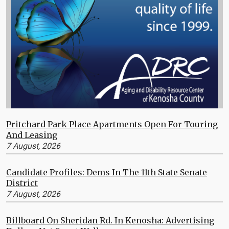
Pritchard Park Place Apartments Open For Touring
And Leasing
7 August, 2026
Candidate Profiles: Dems In The 11th State Senate
District
7 August, 2026
Billboard On Sheridan Rd. In Kenosha: Advertising