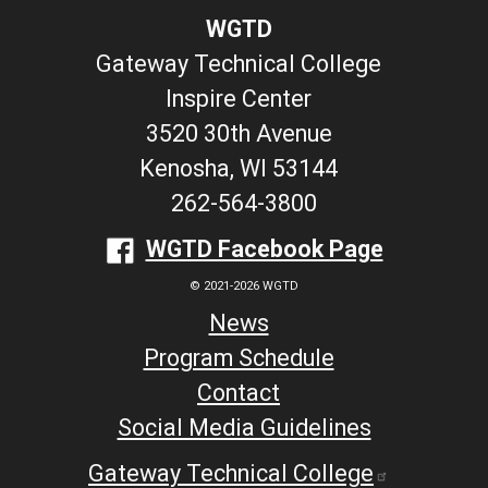
WGTD
Gateway Technical College
Inspire Center
3520 30th Avenue
Kenosha, WI 53144
262-564-3800
WGTD Facebook Page
© 2021-2026 WGTD
News
Program Schedule
Contact
Social Media Guidelines
Gateway Technical College