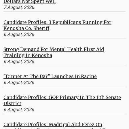
Dollars Not Spent Well
7 August, 2026
Candidate Profiles: 3 Republicans Running For
Kenosha Co. Sheriff
6 August, 2026
Strong Demand For Mental Health First Aid
Training In Kenosha
6 August, 2026
"Dinner At The Bar" Launches In Racine
6 August, 2026
Candidate Profiles: GOP Primary In The 11th Senate
District
6 August, 2026
Candidate Profiles: Madrigal And Perez On