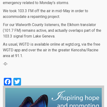
emergency related to Monday's storms.
We took 103.3 FM off the air in mid-May in order to
accommodate a repainting project.
For our Walworth County listeners, the Elkhorn translator
(101.7 FM) remains active, and actually overlaps part of the
103.3 signal from Lake Geneva.
As usual, WGTD is available online at wgtd.org, via the free
WGTD app and over the air in the greater Kenosha/Racine
area at 91.1.
-0-
Facebook
Twitter