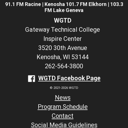
91.1 FM Racine | Kenosha 101.7 FM Elkhorn | 103.3
FM Lake Geneva
WGTD
Gateway Technical College
Inspire Center
3520 30th Avenue
Kenosha, WI 53144
262-564-3800
WGTD Facebook Page
© 2021-2026 WGTD
News
Program Schedule
Contact
Social Media Guidelines