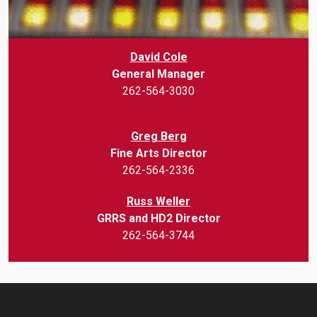
David Cole
General Manager
262-564-3030
Greg Berg
Fine Arts Director
262-564-2336
Russ Weller
GRRS and HD2 Director
262-564-3744