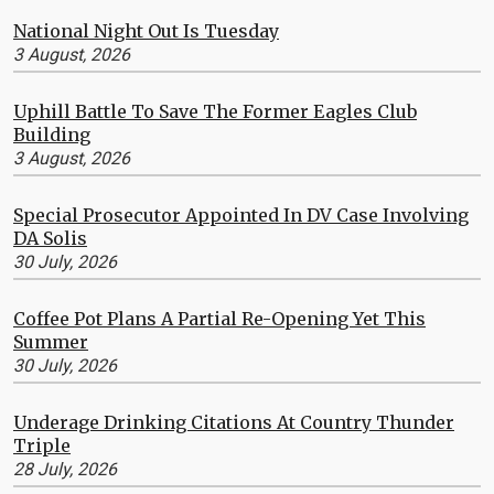
National Night Out Is Tuesday
3 August, 2026
Uphill Battle To Save The Former Eagles Club
Building
3 August, 2026
Special Prosecutor Appointed In DV Case Involving
DA Solis
30 July, 2026
Coffee Pot Plans A Partial Re-Opening Yet This
Summer
30 July, 2026
Underage Drinking Citations At Country Thunder
Triple
28 July, 2026