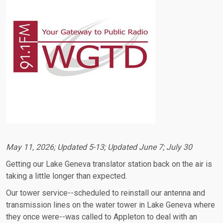
May 11, 2026; Updated 5-13; Updated June 7; July 30
Getting our Lake Geneva translator station back on the air is
taking a little longer than expected.
Our tower service--scheduled to reinstall our antenna and
transmission lines on the water tower in Lake Geneva where
they once were--was called to Appleton to deal with an