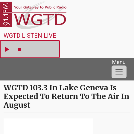
Skip to main content
WGTD
WGTD LISTEN LIVE
Menu
WGTD 103.3 In Lake Geneva Is
Expected To Return To The Air In
August