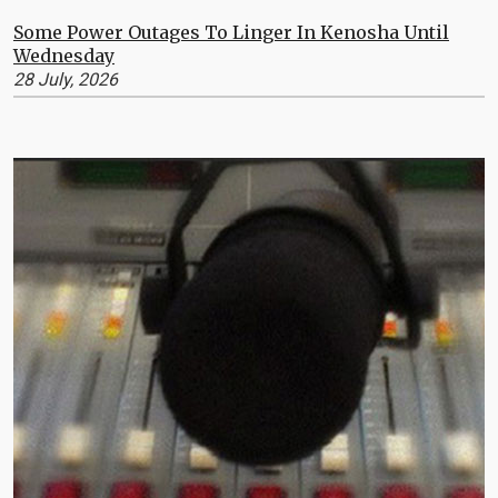
Some Power Outages To Linger In Kenosha Until
Wednesday
28 July, 2026