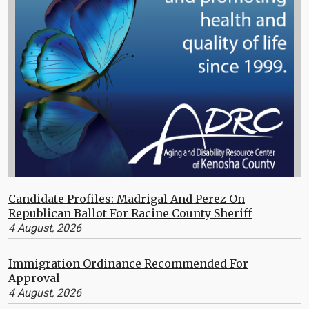
Candidate Profiles: Madrigal And Perez On
Republican Ballot For Racine County Sheriff
4 August, 2026
Immigration Ordinance Recommended For
Approval
4 August, 2026