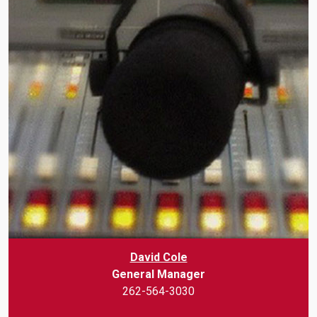
David Cole
General Manager
262-564-3030