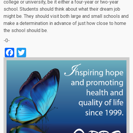
college or university, be it either a four-year or two-year
school. Students should think about what their dream job
might be. They should visit both large and small schools and
make a determination in advance of just how close to home
the school should be.
-0-
Facebook
Twitter