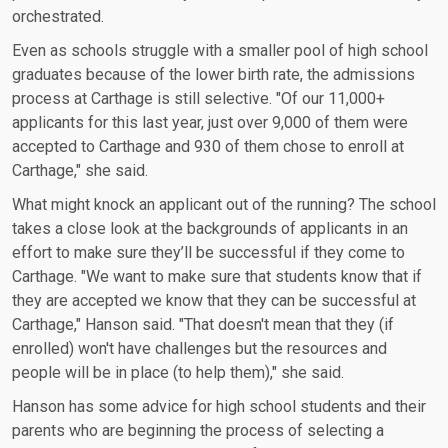
orchestrated.
Even as schools struggle with a smaller pool of high school
graduates because of the lower birth rate, the admissions
process at Carthage is still selective. "Of our 11,000+
applicants for this last year, just over 9,000 of them were
accepted to Carthage and 930 of them chose to enroll at
Carthage," she said.
What might knock an applicant out of the running? The school
takes a close look at the backgrounds of applicants in an
effort to make sure they’ll be successful if they come to
Carthage. "We want to make sure that students know that if
they are accepted we know that they can be successful at
Carthage," Hanson said. "That doesn't mean that they (if
enrolled) won't have challenges but the resources and
people will be in place (to help them)," she said.
Hanson has some advice for high school students and their
parents who are beginning the process of selecting a