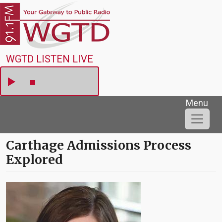
Skip to main content
WGTD
WGTD LISTEN LIVE
Menu
Carthage Admissions Process
Explored