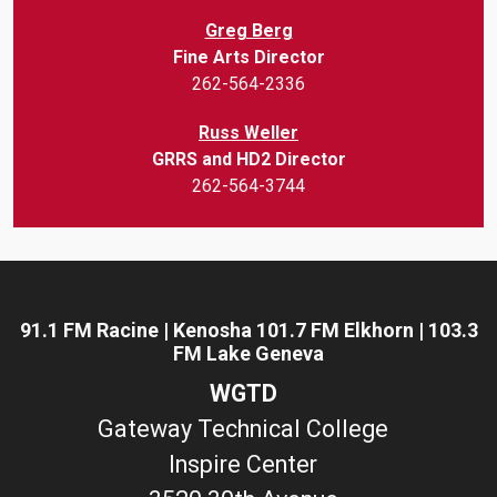
Greg Berg
Fine Arts Director
262-564-2336
Russ Weller
GRRS and HD2 Director
262-564-3744
91.1 FM Racine | Kenosha 101.7 FM Elkhorn | 103.3
FM Lake Geneva
WGTD
Gateway Technical College
Inspire Center