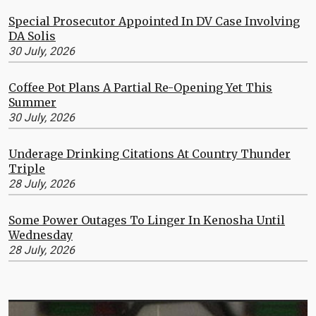
Special Prosecutor Appointed In DV Case Involving
DA Solis
30 July, 2026
Coffee Pot Plans A Partial Re-Opening Yet This
Summer
30 July, 2026
Underage Drinking Citations At Country Thunder
Triple
28 July, 2026
Some Power Outages To Linger In Kenosha Until
Wednesday
28 July, 2026