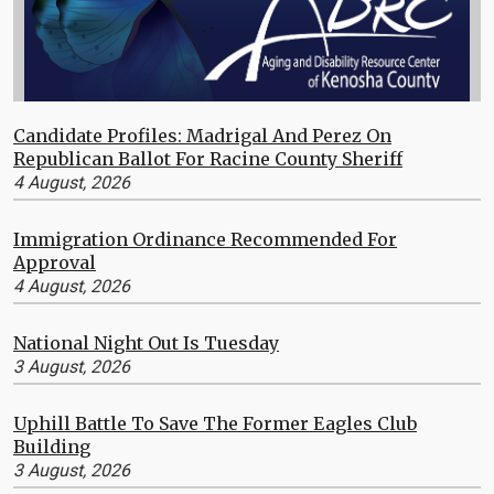
Candidate Profiles: Madrigal And Perez On
Republican Ballot For Racine County Sheriff
4 August, 2026
Immigration Ordinance Recommended For
Approval
4 August, 2026
National Night Out Is Tuesday
3 August, 2026
Uphill Battle To Save The Former Eagles Club
Building
3 August, 2026