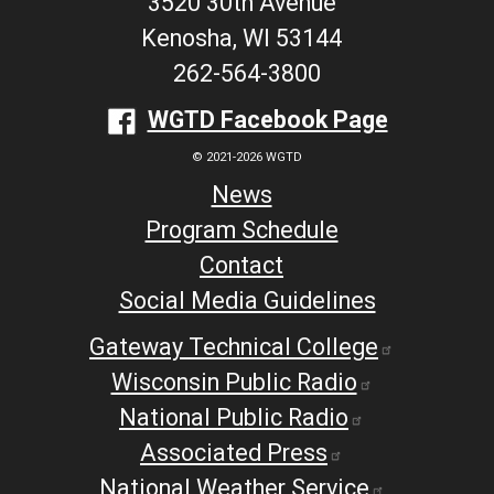
3520 30th Avenue
Kenosha, WI 53144
262-564-3800
WGTD Facebook Page
© 2021-2026 WGTD
News
Program Schedule
Contact
Social Media Guidelines
Gateway Technical College
Wisconsin Public Radio
National Public Radio
Associated Press
National Weather Service