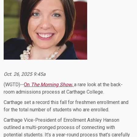
Oct. 26, 2025 9:45a
(WGTD)--
On
The Morning Show
,
a rare look at the back-
room admissions process at Carthage College.
Carthage set a record this fall for freshmen enrollment and
for the total number of students who are enrolled.
Carthage Vice-President of Enrollment Ashley Hanson
outlined a multi-pronged process of connecting with
potential students. It's a year-round process that's carefully