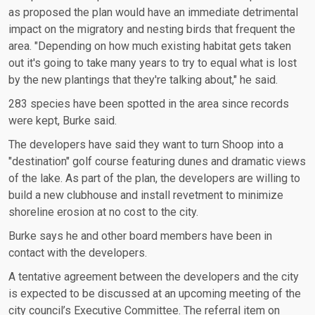
as proposed the plan would have an immediate detrimental
impact on the migratory and nesting birds that frequent the
area. "Depending on how much existing habitat gets taken
out it's going to take many years to try to equal what is lost
by the new plantings that they're talking about," he said.
283 species have been spotted in the area since records
were kept, Burke said.
The developers have said they want to turn Shoop into a
"destination" golf course featuring dunes and dramatic views
of the lake. As part of the plan, the developers are willing to
build a new clubhouse and install revetment to minimize
shoreline erosion at no cost to the city.
Burke says he and other board members have been in
contact with the developers.
A tentative agreement between the developers and the city
is expected to be discussed at an upcoming meeting of the
city council’s Executive Committee. The referral item on