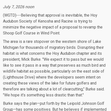
July 7, 2026 noon
(WGTD)---Believing that approval is inevitable, the Hoy
Audubon Society of Kenosha and Racine is trying to
minimize the negative impact of a proposal to revamp the
Shoop Golf Course in Wind Point.
The area is a rare stopover on the western shore of Lake
Michigan for thousands of migratory birds. Disrupting their
habitat is what concerns the Hoy Audubon chapter and its
president, Mick Burke. "We expect it to pass but we would
like to see it pass in a way that preserves as much bird and
wildlife habitat as possible, particularly on the east side of
(Lighthouse Drive) where the developers seem intent on
creating these views of the lake for future golfers and
therefore are talking about a lot of clearcutting," Burke said.
"We hope it's something less drastic than that."
Burke says the plan—put forth by the Leipold Johnson Golf
Group—has some positives. But he believes if implemented