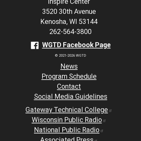
Inspire Center
3520 30th Avenue
Kenosha, WI 53144
262-564-3800
WGTD Facebook Page
© 2021-2026 WGTD
News
Program Schedule
Contact
Social Media Guidelines
Gateway Technical College
Wisconsin Public Radio
National Public Radio
Associated Press