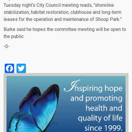
Tuesday night's City Council meeting reads, "shoreline
stabilization, habitat restoration, clubhouse and long-term
leases for the operation and maintenance of Shoop Park.”
Burke said he hopes the committee meeting will be open to
the public.
-0-
Facebook
Twitter