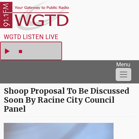
Skip to main content
WGTD
WGTD LISTEN LIVE
Menu
Shoop Proposal To Be Discussed
Soon By Racine City Council
Panel