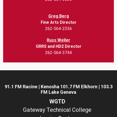
Greg Berg
Fine Arts Director
262-564-2336
Russ Weller
GRRS and HD2 Director
262-564-3744
91.1 FM Racine | Kenosha 101.7 FM Elkhorn | 103.3
FM Lake Geneva
WGTD
Gateway Technical College