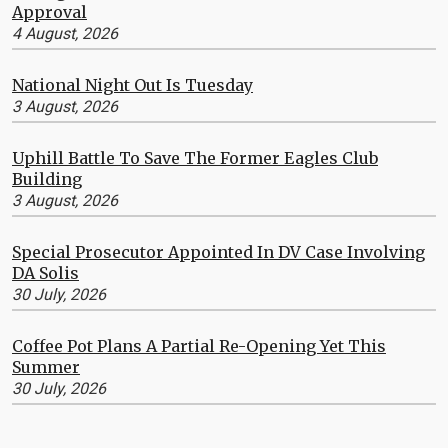
Approval
4 August, 2026
National Night Out Is Tuesday
3 August, 2026
Uphill Battle To Save The Former Eagles Club
Building
3 August, 2026
Special Prosecutor Appointed In DV Case Involving
DA Solis
30 July, 2026
Coffee Pot Plans A Partial Re-Opening Yet This
Summer
30 July, 2026