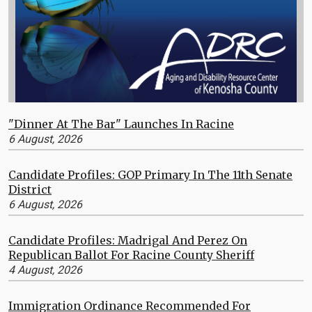
"Dinner At The Bar" Launches In Racine
6 August, 2026
Candidate Profiles: GOP Primary In The 11th Senate
District
6 August, 2026
Candidate Profiles: Madrigal And Perez On
Republican Ballot For Racine County Sheriff
4 August, 2026
Immigration Ordinance Recommended For