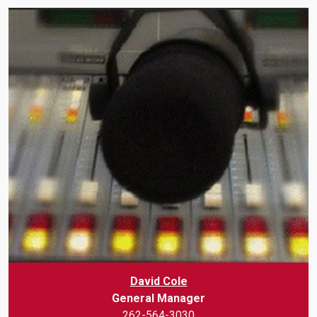
David Cole
General Manager
262-564-3030