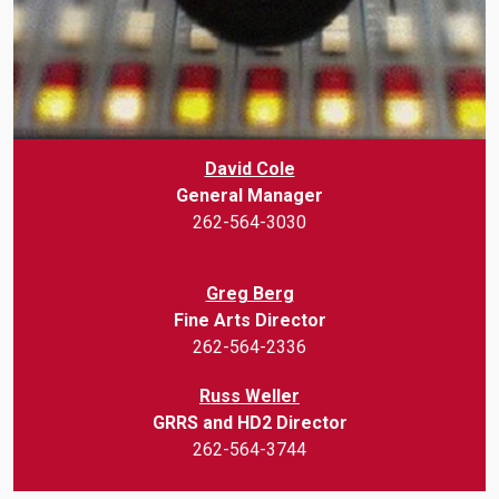
David Cole
General Manager
262-564-3030
Greg Berg
Fine Arts Director
262-564-2336
Russ Weller
GRRS and HD2 Director
262-564-3744