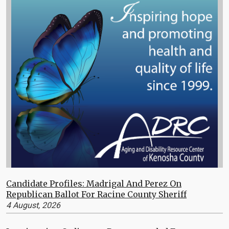
Candidate Profiles: Madrigal And Perez On
Republican Ballot For Racine County Sheriff
4 August, 2026