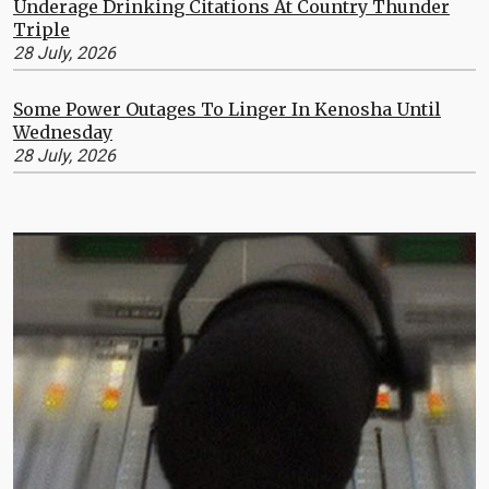
Underage Drinking Citations At Country Thunder
Triple
28 July, 2026
Some Power Outages To Linger In Kenosha Until
Wednesday
28 July, 2026