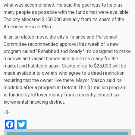
what was accomplished. He said the goal was to help as
many people as possible with the funds that were available.
The city allocated $150,000 annually from its share of the
American Rescue Plan.
In an unrelated move, the city's Finance and Personnel
Committee recommended approval this week of a new
program called "Rehabbed and Ready." It's designed to make
rundown and vacant homes and duplexes ready for the
market and habitable again. Grants of up to $25,000 will be
made available to owners who agree to a deed restriction
requiring that the owner live there. Mayor Mason said its
modeled after a program in Detroit. The $1 million program
is funded by leftover money from a recently-closed tax
incremental financing district.
-0-
Facebook
Twitter