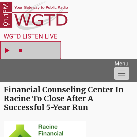
Skip to main content
WGTD
WGTD LISTEN LIVE
Menu
Financial Counseling Center In
Racine To Close After A
Successful 5-Year Run