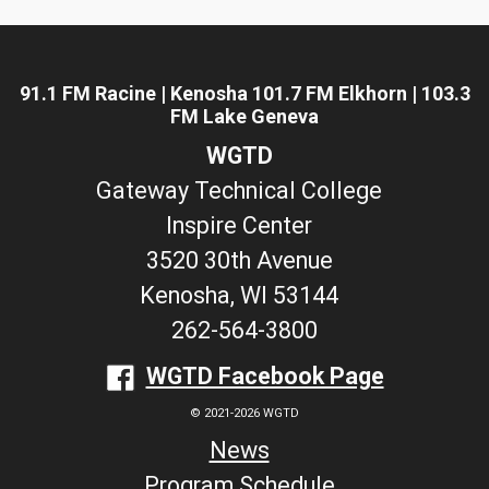
91.1 FM Racine | Kenosha 101.7 FM Elkhorn | 103.3
FM Lake Geneva
WGTD
Gateway Technical College
Inspire Center
3520 30th Avenue
Kenosha, WI 53144
262-564-3800
WGTD Facebook Page
© 2021-2026 WGTD
News
Program Schedule