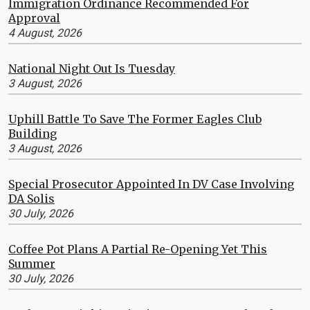
Immigration Ordinance Recommended For
Approval
4 August, 2026
National Night Out Is Tuesday
3 August, 2026
Uphill Battle To Save The Former Eagles Club
Building
3 August, 2026
Special Prosecutor Appointed In DV Case Involving
DA Solis
30 July, 2026
Coffee Pot Plans A Partial Re-Opening Yet This
Summer
30 July, 2026