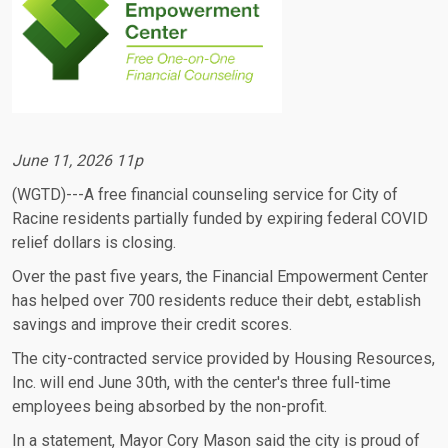
June 11, 2026 11p
(WGTD)---A free financial counseling service for City of
Racine residents partially funded by expiring federal COVID
relief dollars is closing.
Over the past five years, the Financial Empowerment Center
has helped over 700 residents reduce their debt, establish
savings and improve their credit scores.
The city-contracted service provided by Housing Resources,
Inc. will end June 30th, with the center's three full-time
employees being absorbed by the non-profit.
In a statement, Mayor Cory Mason said the city is proud of