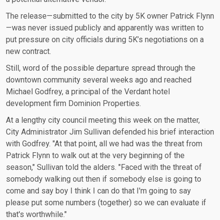
The release—submitted to the city by 5K owner Patrick Flynn
—was never issued publicly and apparently was written to
put pressure on city officials during 5K’s negotiations on a
new contract.
Still, word of the possible departure spread through the
downtown community several weeks ago and reached
Michael Godfrey, a principal of the Verdant hotel
development firm Dominion Properties.
At a lengthy city council meeting this week on the matter,
City Administrator Jim Sullivan defended his brief interaction
with Godfrey. "At that point, all we had was the threat from
Patrick Flynn to walk out at the very beginning of the
season," Sullivan told the alders. "Faced with the threat of
somebody walking out then if somebody else is going to
come and say boy I think I can do that I'm going to say
please put some numbers (together) so we can evaluate if
that's worthwhile."