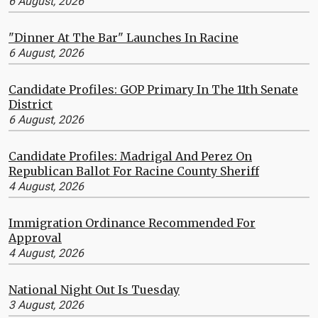
6 August, 2026
"Dinner At The Bar" Launches In Racine
6 August, 2026
Candidate Profiles: GOP Primary In The 11th Senate
District
6 August, 2026
Candidate Profiles: Madrigal And Perez On
Republican Ballot For Racine County Sheriff
4 August, 2026
Immigration Ordinance Recommended For
Approval
4 August, 2026
National Night Out Is Tuesday
3 August, 2026