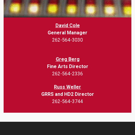
David Cole
General Manager
262-564-3030
Greg Berg
Fine Arts Director
262-564-2336
Russ Weller
GRRS and HD2 Director
262-564-3744