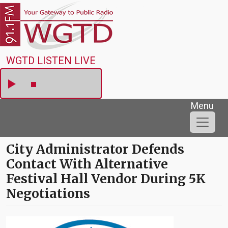
Skip to main content
WGTD
WGTD LISTEN LIVE
Menu
City Administrator Defends
Contact With Alternative
Festival Hall Vendor During 5K
Negotiations