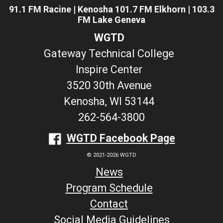
91.1 FM Racine | Kenosha 101.7 FM Elkhorn | 103.3
FM Lake Geneva
WGTD
Gateway Technical College
Inspire Center
3520 30th Avenue
Kenosha, WI 53144
262-564-3800
WGTD Facebook Page
© 2021-2026 WGTD
News
Program Schedule
Contact
Social Media Guidelines