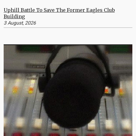
Uphill Battle To Save The Former Eagles Club
Building
3 August, 2026