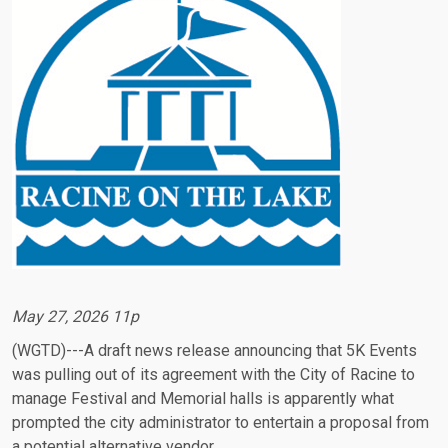
May 27, 2026 11p
(WGTD)---A draft news release announcing that 5K Events
was pulling out of its agreement with the City of Racine to
manage Festival and Memorial halls is apparently what
prompted the city administrator to entertain a proposal from
a potential alternative vendor.