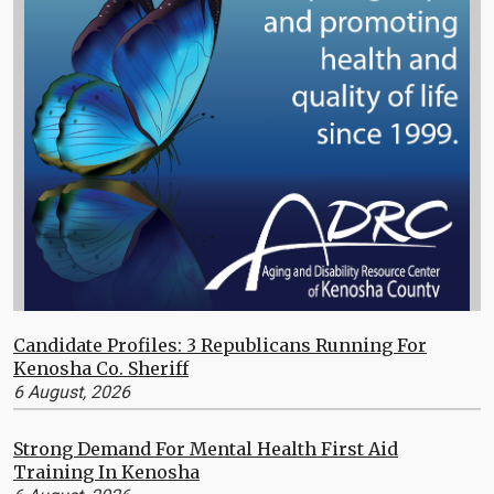
Candidate Profiles: 3 Republicans Running For
Kenosha Co. Sheriff
6 August, 2026
Strong Demand For Mental Health First Aid
Training In Kenosha