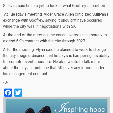
Sullivan said he has yet to look at what Godfrey submitted.
At Tuesday’s meeting, Alder Grace Allen criticized Sullivan’s
exchange with Godfrey, saying it shouldn’t have occurred
while the city was in negotiations with 5K.
At the end of the meeting, the council voted unanimously to
extend 5K’s contract with the city through 2027.
After the meeting, Flynn said he planned to work to change
the city’s sign ordinance that he says is hampering his ability
to promote event sponsors. He also wants to talk more
about the city’s insistence that 5K cover any losses under
his management contract.
-0-
Facebook
Twitter